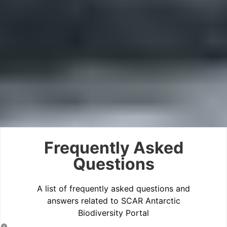
Frequently Asked
Questions
A list of frequently asked questions and
answers related to SCAR Antarctic
Biodiversity Portal