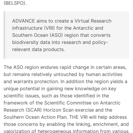
(BELSPO).
ADVANCE aims to create a Virtual Research
infrastructure (VRI) for the Antarctic and
Southern Ocean (ASO) region that converts
biodiversity data into research and policy-
relevant data products.
The ASO region endures rapid change in certain areas,
but remains relatively untouched by human activities
and warrants protection. In addition the region yields a
unique potential in gaining new knowledge on key
scientific issues, such as those identified in the
framework of the Scientific Committee on Antarctic
Research (SCAR) Horizon Scan exercise and the
Southern Ocean Action Plan. THE VRI will help address
those concerns by enabling the linking, enrichment, and
valorization of heterogeneous information from various