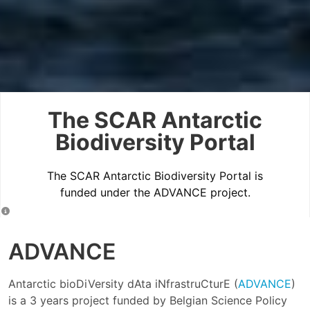
The SCAR Antarctic
Biodiversity Portal
The SCAR Antarctic Biodiversity Portal is
funded under the ADVANCE project.
ADVANCE
Antarctic bioDiVersity dAta iNfrastruCturE (
ADVANCE
)
is a 3 years project funded by Belgian Science Policy