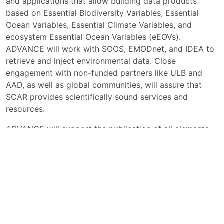
and applications that allow building data products
based on Essential Biodiversity Variables, Essential
Ocean Variables, Essential Climate Variables, and
ecosystem Essential Ocean Variables (eEOVs).
ADVANCE will work with SOOS, EMODnet, and IDEA to
retrieve and inject environmental data. Close
engagement with non-funded partners like ULB and
AAD, as well as global communities, will assure that
SCAR provides scientifically sound services and
resources.
ADVANCE will support the publication of all elements
of the research cycle in accordance with the open
science principles including the FAIR, TRUST and CARE
principles - Findable, Accessible, Interoperable and
Reusable (FAIR), Transparency, Responsibility, User
focus, Sustainability and Technology, (TRUST)
Collective Benefit, Authority to Control, Responsibility,
and Ethics (CARE).