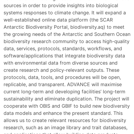
sources in order to provide insights into biological
systems responses to climate change. It will expand a
well-established online data platform (the SCAR
Antarctic Biodiversity Portal, biodiversity.aq) to meet
the growing needs of the Antarctic and Southern Ocean
biodiversity research community to access high-quality
data, services, protocols, standards, workflows, and
software/applications that integrate biodiversity data
with environmental data from diverse sources and
create research and policy-relevant outputs. These
protocols, data, tools, and procedures will be open,
replicable, and transparent. ADVANCE will maximise
current long-term and developing facilities’ long-term
sustainability and eliminate duplication. The project will
cooperate with OBIS and GBIF to build new biodiversity
data models and enhance the present standard. This
allows us to create relevant resources for biodiversity
research, such as an image library and trait databases,