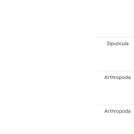
Sipuncula
Arthropoda
Arthropoda