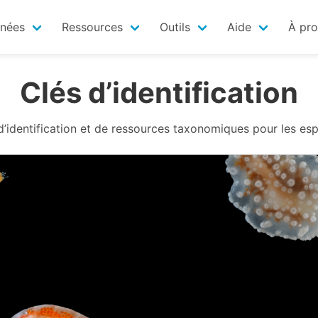
nnées
Ressources
Outils
Aide
À pr
Clés d’identification
 d’identification et de ressources taxonomiques pour les es