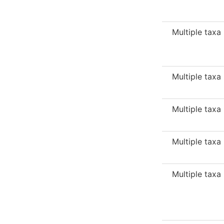
Multiple taxa
Multiple taxa
Multiple taxa
Multiple taxa
Multiple taxa