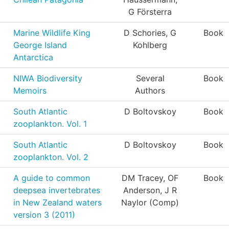
G Försterra
Marine Wildlife King
D Schories, G
Book
George Island
Kohlberg
Antarctica
NIWA Biodiversity
Several
Book
Memoirs
Authors
South Atlantic
D Boltovskoy
Book
zooplankton. Vol. 1
South Atlantic
D Boltovskoy
Book
zooplankton. Vol. 2
A guide to common
DM Tracey, OF
Book
deepsea invertebrates
Anderson, J R
in New Zealand waters
Naylor (Comp)
version 3 (2011)