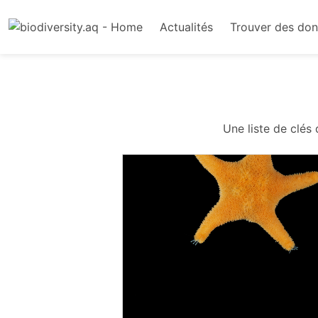
Actualités
Trouver des do
Une liste de clés