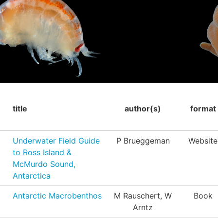
title
author(s)
format
Underwater Field Guide
P Brueggeman
Website
to Ross Island &
McMurdo Sound,
Antarctica
Antarctic Macrobenthos
M Rauschert, W
Book
Arntz