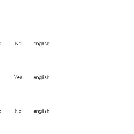
c
No
english
Yes
english
c
No
english