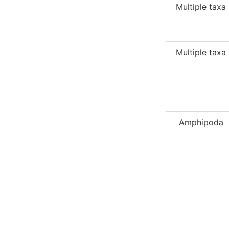
Multiple taxa
Multiple taxa
Amphipoda