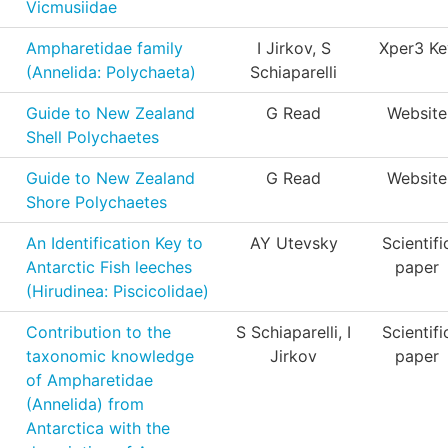
Vicmusiidae
Ampharetidae family
I Jirkov, S
Xper3 Ke
(Annelida: Polychaeta)
Schiaparelli
Guide to New Zealand
G Read
Website
Shell Polychaetes
Guide to New Zealand
G Read
Website
Shore Polychaetes
An Identification Key to
AY Utevsky
Scientifi
Antarctic Fish leeches
paper
(Hirudinea: Piscicolidae)
Contribution to the
S Schiaparelli, I
Scientifi
taxonomic knowledge
Jirkov
paper
of Ampharetidae
(Annelida) from
Antarctica with the