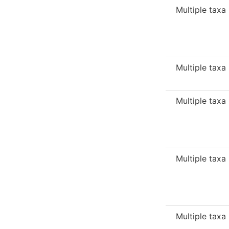
Multiple taxa
Multiple taxa
Multiple taxa
Multiple taxa
Multiple taxa