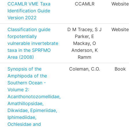
CCAMLR VME Taxa
CCAMLR
Website
Identification Guide
Version 2022
Classification guide
D M Tracey, S J
Website
forpotentially
Parker, E
vulnerable invertebrate
Mackay, O
taxa in the SPRFMO
Anderson, K
Area (2008)
Ramm
Synopsis of the
Coleman, C.O.
Book
Amphipoda of the
Southern Ocean -
Volume 2:
Acanthonotozomellidae,
Amathillopsidae,
Dikwidae, Epimeriidae,
Iphimediidae,
Ochlesidae and