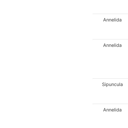
Annelida
Annelida
Sipuncula
Annelida