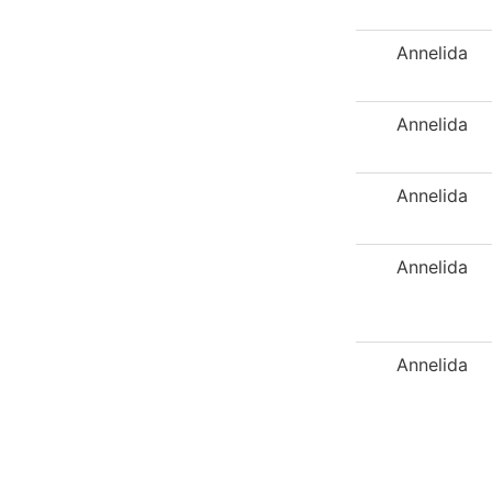
Annelida
Annelida
Annelida
Annelida
Annelida