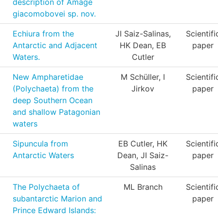
description of Amage
giacomobovei sp. nov.
Echiura from the
JI Saiz-Salinas,
Scientifi
Antarctic and Adjacent
HK Dean, EB
paper
Waters.
Cutler
New Ampharetidae
M Schüller, I
Scientifi
(Polychaeta) from the
Jirkov
paper
deep Southern Ocean
and shallow Patagonian
waters
Sipuncula from
EB Cutler, HK
Scientifi
Antarctic Waters
Dean, JI Saiz-
paper
Salinas
The Polychaeta of
ML Branch
Scientifi
subantarctic Marion and
paper
Prince Edward Islands: