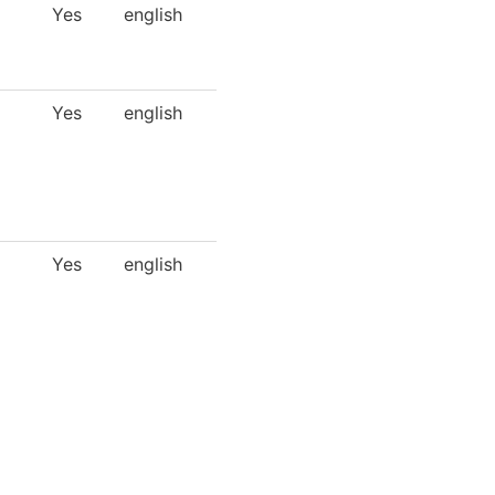
Yes
english
Yes
english
Yes
english