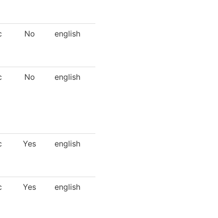
c
No
english
c
No
english
c
Yes
english
c
Yes
english