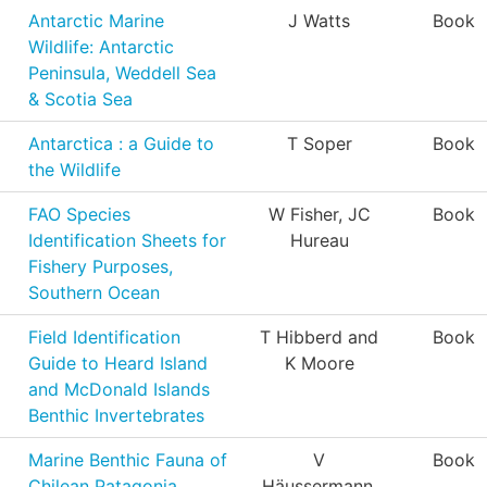
Antarctic Marine
J Watts
Book
Wildlife: Antarctic
Peninsula, Weddell Sea
& Scotia Sea
Antarctica : a Guide to
T Soper
Book
the Wildlife
FAO Species
W Fisher, JC
Book
Identification Sheets for
Hureau
Fishery Purposes,
Southern Ocean
Field Identification
T Hibberd and
Book
Guide to Heard Island
K Moore
and McDonald Islands
Benthic Invertebrates
Marine Benthic Fauna of
V
Book
Chilean Patagonia
Häussermann,