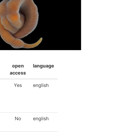
open
language
access
Yes
english
No
english