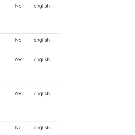
No
english
No
english
Yes
english
Yes
english
No
english