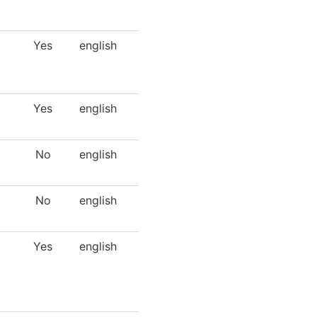
Yes
english
Yes
english
No
english
No
english
Yes
english