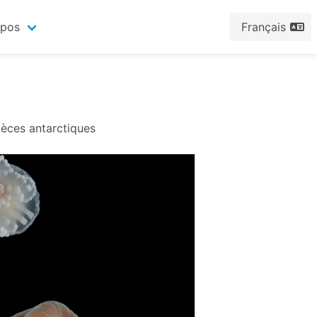
opos
Français
pèces antarctiques