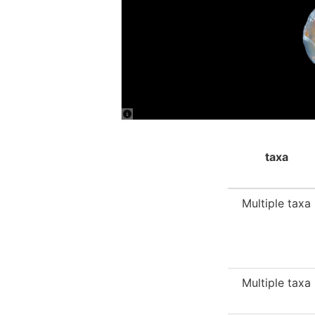
taxa
Multiple taxa
Multiple taxa