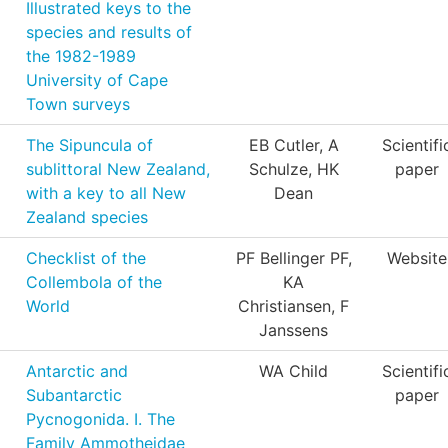
Illustrated keys to the
species and results of
the 1982-1989
University of Cape
Town surveys
The Sipuncula of
EB Cutler, A
Scientifi
sublittoral New Zealand,
Schulze, HK
paper
with a key to all New
Dean
Zealand species
Checklist of the
PF Bellinger PF,
Website
Collembola of the
KA
World
Christiansen, F
Janssens
Antarctic and
WA Child
Scientifi
Subantarctic
paper
Pycnogonida. I. The
Family Ammotheidae