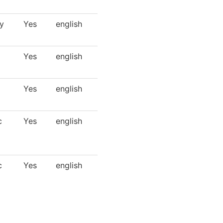
y
Yes
english
Yes
english
Yes
english
c
Yes
english
c
Yes
english