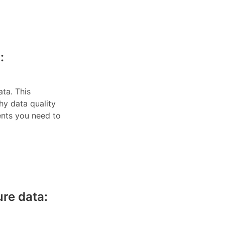
:
ata. This
hy data quality
ents you need to
re data: