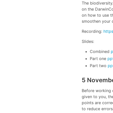
The biodiversit
on the DarwinCor
on how to use thi
smoothen your d
Recording:
http
Slides:
Combined
p
Part one
pp
Part two
pp
5 Novembe
Before working o
given to you, th
points are corr
to reduce errors