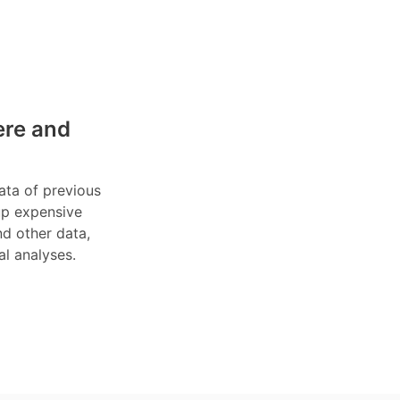
ere and
data of previous
 up expensive
nd other data,
al analyses.