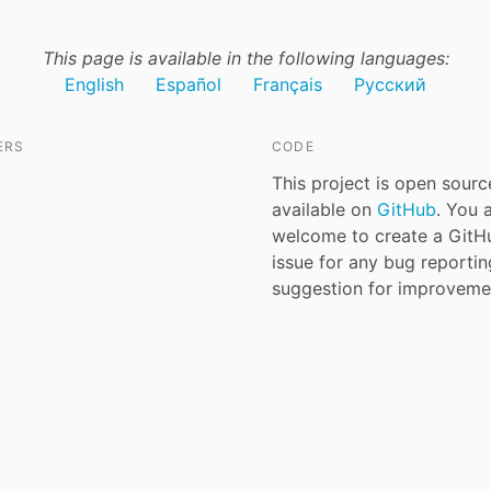
This page is available in the following languages:
English
Español
Français
Русский
ERS
CODE
This project is open sour
available on
GitHub
. You 
welcome to create a GitH
issue for any bug reporti
suggestion for improveme