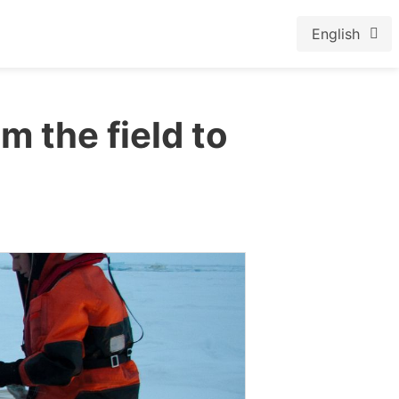
English
m the field to