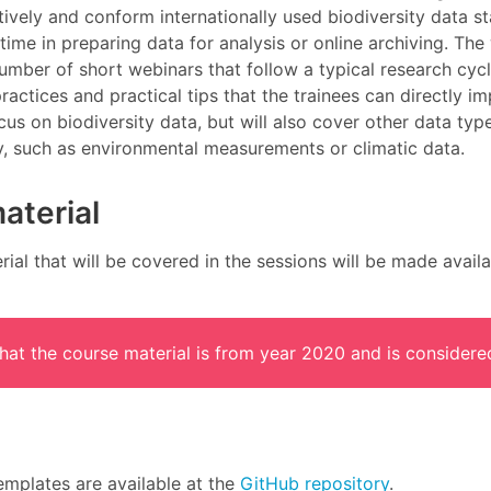
ively and conform internationally used biodiversity data s
time in preparing data for analysis or online archiving. Th
umber of short webinars that follow a typical research cyc
practices and practical tips that the trainees can directly im
cus on biodiversity data, but will also cover other data t
y, such as environmental measurements or climatic data.
aterial
ial that will be covered in the sessions will be made availa
that the course material is from year 2020 and is considere
emplates are available at the
GitHub repository
.