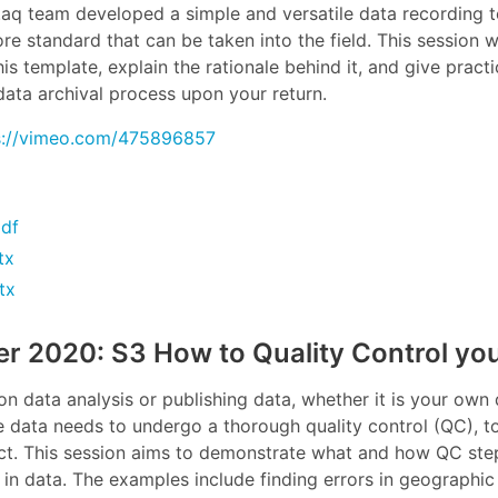
y.aq team developed a simple and versatile data recording
e standard that can be taken into the field. This session wi
s template, explain the rationale behind it, and give practic
ata archival process upon your return.
s://vimeo.com/475896857
df
tx
tx
r 2020: S3 How to Quality Control you
n data analysis or publishing data, whether it is your own 
e data needs to undergo a thorough quality control (QC), to 
ect. This session aims to demonstrate what and how QC st
 in data. The examples include finding errors in geographic