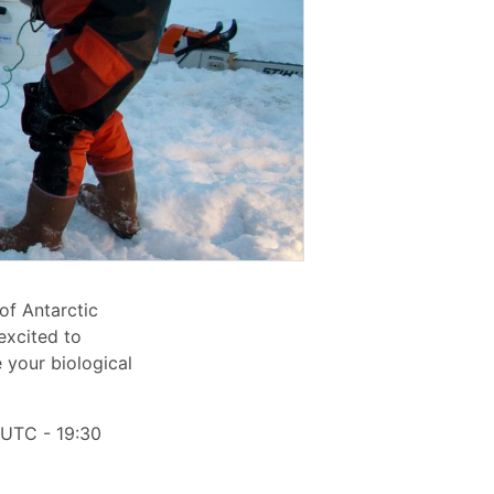
of Antarctic
excited to
 your biological
 UTC - 19:30