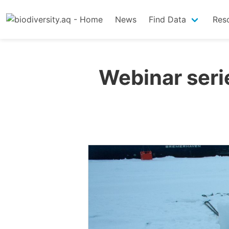
News
Find Data
Res
Webinar serie