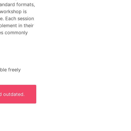
tandard formats,
e workshop is
le. Each session
plement in their
ypes commonly
ble freely
d outdated.