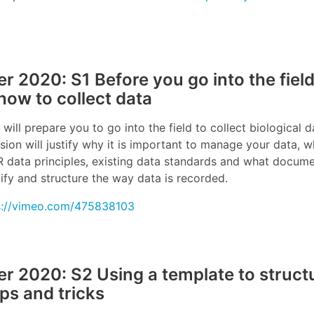
 2020: S1 Before you go into the field
how to collect data
 will prepare you to go into the field to collect biological d
sion will justify why it is important to manage your data, w
IR data principles, existing data standards and what docum
ify and structure the way data is recorded.
s://vimeo.com/475838103
 2020: S2 Using a template to structu
ips and tricks