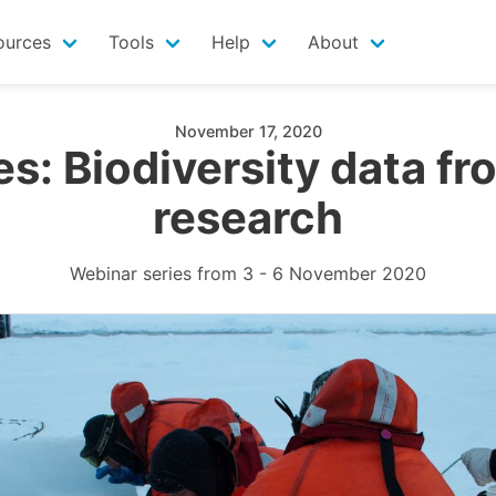
ources
Tools
Help
About
November 17, 2020
s: Biodiversity data fro
research
Webinar series from 3 - 6 November 2020