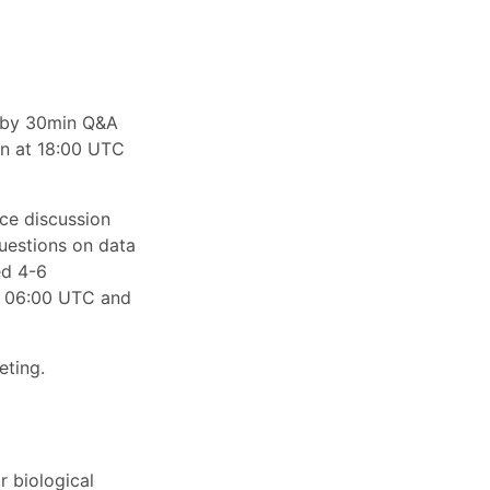
d by 30min Q&A
on at 18:00 UTC
ace discussion
questions on data
ed 4-6
n 06:00 UTC and
eting.
r biological