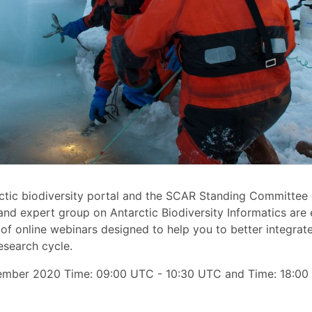
tic biodiversity portal and the SCAR Standing Committee 
nd expert group on Antarctic Biodiversity Informatics are 
 of online webinars designed to help you to better integrate
esearch cycle.
ember 2020 Time: 09:00 UTC - 10:30 UTC and Time: 18:00