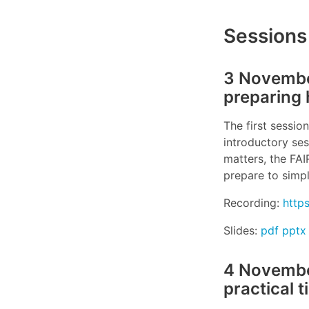
Sessions
3 November
preparing 
The first session
introductory ses
matters, the FA
prepare to simpl
Recording:
http
Slides:
pdf
pptx
4 November
practical t