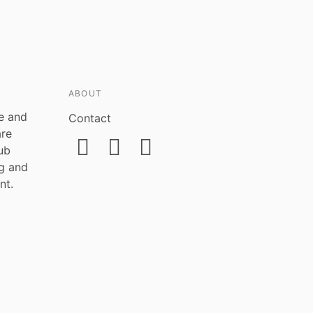
ABOUT
ce and
Contact
are
ub
ng and
nt.