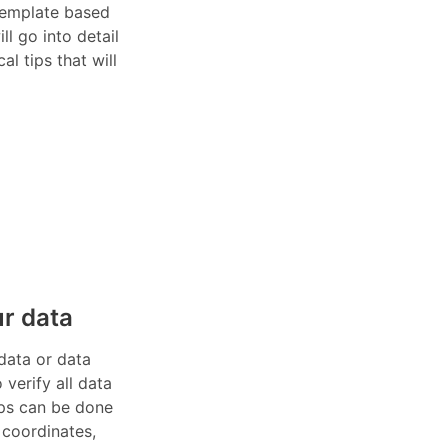
 template based
ll go into detail
al tips that will
r data
data or data
verify all data
eps can be done
 coordinates,