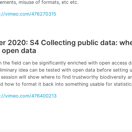
ements, misuse of formats, etc etc.
s://vimeo.com/476270315
 2020: S4 Collecting public data: wh
 open data
n the field can be significantly enriched with open access 
eliminary idea can be tested with open data before setting
session will show where to find trustworthy biodiversity a
nd how to format it back into something usable for statistic
s://vimeo.com/476400213