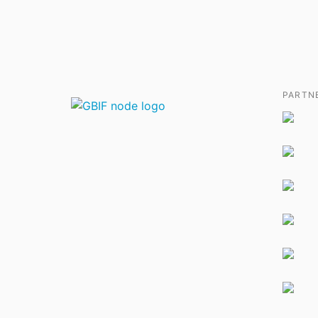
PARTN