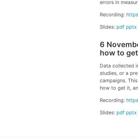
errors in measur
Recording:
http
Slides:
pdf
pptx
6 November
how to get
Data collected i
studies, or a pr
campaigns. This 
how to get it, a
Recording:
http
Slides:
pdf
pptx