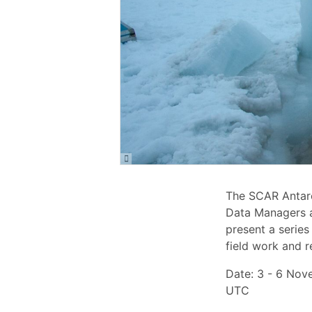
The SCAR Antarc
Data Managers a
present a series
field work and r
Date: 3 - 6 Nov
UTC