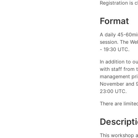
Registration is c
Format
A daily 45-60mi
session. The We
- 19:30 UTC.
In addition to o
with staff from 
management prio
November and 9 
23:00 UTC.
There are limite
Descript
This workshop ai