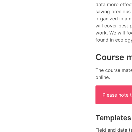
data more effect
saving precious 
organized in a n
will cover best 
work. We will fo
found in ecolog
Course m
The course mater
online.
Please note 
Templates
Field and data t