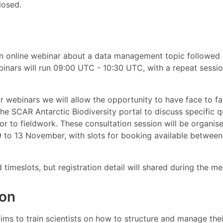
losed.
n online webinar about a data management topic followe
binars will run 09:00 UTC - 10:30 UTC, with a repeat sessi
ur webinars we will allow the opportunity to have face to f
the SCAR Antarctic Biodiversity portal to discuss specific 
r to fieldwork. These consultation session will be organis
to 13 November, with slots for booking available betwee
d timeslots, but registration detail will shared during the me
ion
ms to train scientists on how to structure and manage thei