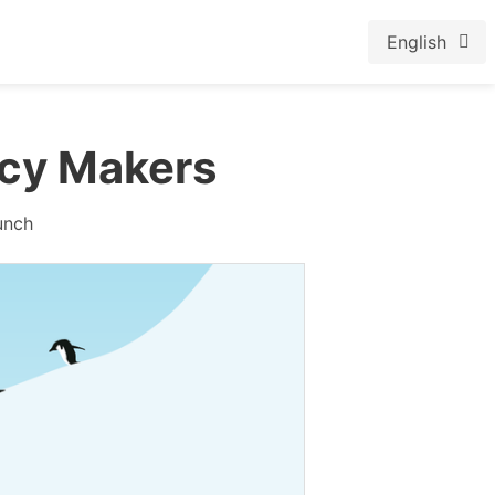
English
cy Makers
unch