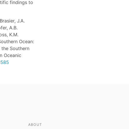
ific findings to
rasier, J.A.
fer, A.B.
oss, K.M.
Southern Ocean:
 the Southern
on Oceanic
9585
ABOUT