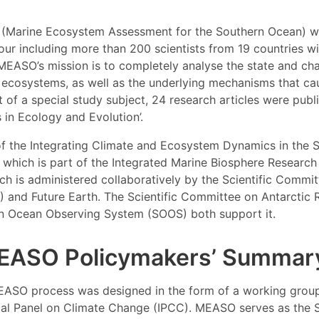
(Marine Ecosystem Assessment for the Southern Ocean) wa
ur including more than 200 scientists from 19 countries wi
 MEASO’s mission is to completely analyse the state and ch
ecosystems, as well as the underlying mechanisms that ca
 of a special study subject, 24 research articles were publ
s in Ecology and Evolution’.
f the Integrating Climate and Ecosystem Dynamics in the 
e, which is part of the Integrated Marine Biosphere Researc
h is administered collaboratively by the Scientific Commi
 and Future Earth. The Scientific Committee on Antarctic
n Ocean Observing System (SOOS) both support it.
EASO Policymakers’ Summar
EASO process was designed in the form of a working group
al Panel on Climate Change (IPCC). MEASO serves as the 