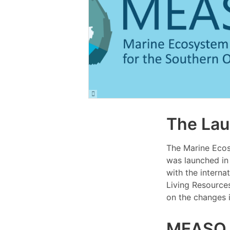
The La
The Marine Eco
was launched in
with the interna
Living Resource
on the changes 
MEASO