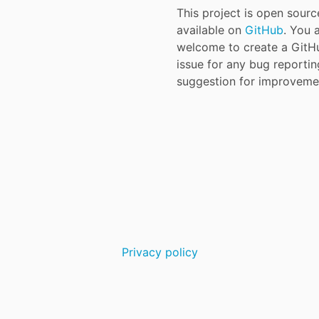
This project is open sour
available on
GitHub
. You 
welcome to create a GitH
issue for any bug reporti
suggestion for improveme
Privacy policy