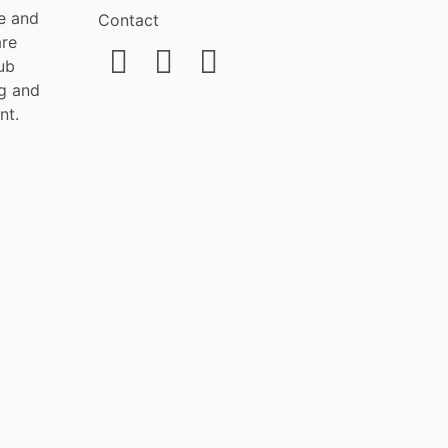
ce and
Contact
are
ub
ng and
nt.