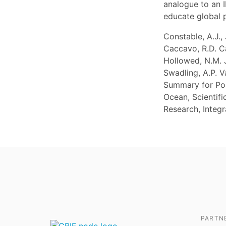
analogue to an I
educate global 
Constable, A.J.,
Caccavo, R.D. Cav
Hollowed, N.M. J
Swadling, A.P. 
Summary for Pol
Ocean, Scientif
Research, Integ
PARTN