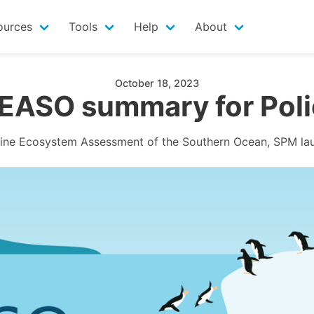
ources
Tools
Help
About
October 18, 2023
EASO summary for Poli
ine Ecosystem Assessment of the Southern Ocean, SPM la