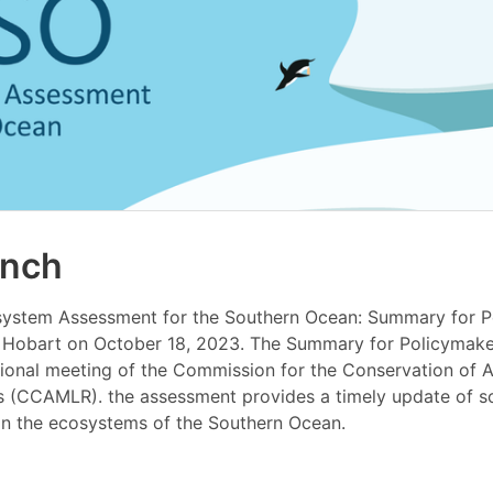
unch
system Assessment for the Southern Ocean: Summary for P
 Hobart on October 18, 2023. The Summary for Policymake
tional meeting of the Commission for the Conservation of A
s (CCAMLR). the assessment provides a timely update of sci
in the ecosystems of the Southern Ocean.