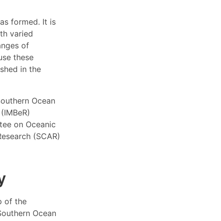
s formed. It is
th varied
anges of
use these
ished in the
Southern Ocean
h (IMBeR)
ttee on Oceanic
 Research (SCAR)
y
 of the
Southern Ocean