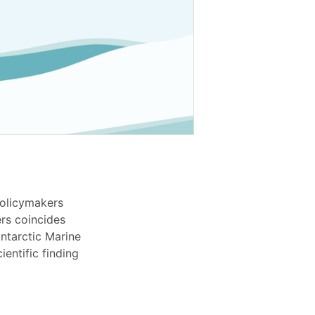
olicymakers
rs coincides
ntarctic Marine
entific finding