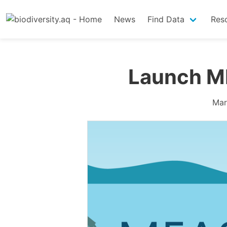
News
Find Data
Res
Launch M
Mar