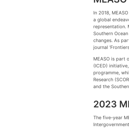
In 2018, MEASO 
a global endeavo
representation.
Southern Ocean 
changes. As part
journal ‘Frontier
MEASO is part o
(ICED) initiativ
programme, whic
Research (SCOR)
and the Souther
2023 M
The five-year M
Intergovernment