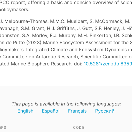
PCC report, offering a basic and concise overview of scient
policymakers.
 J. Melbourne-Thomas, M.M.C. Muelbert, S. McCormack, M. B
anagh, S.M. Grant, H.J. Griffiths, J. Gutt, S.F. Henley, J. Hö
ohnston, S.A. Morley, E.J. Murphy, M.H. Pinkerton, I.R. Schl
Van de Putte (2023) Marine Ecosystem Assessment for the 
icymakers. Integrated Climate and Ecosystem Dynamics in
ic Committee on Antarctic Research, Scientific Committee 
rated Marine Biosphere Research, doi:
10.5281/zenodo.835
This page is available in the following languages:
English
Español
Français
Русский
ERS
CODE